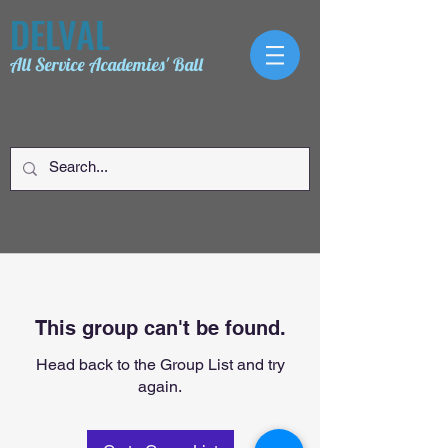
DELVAL
All Service Academies' Ball
This group can't be found.
Head back to the Group List and try
again.