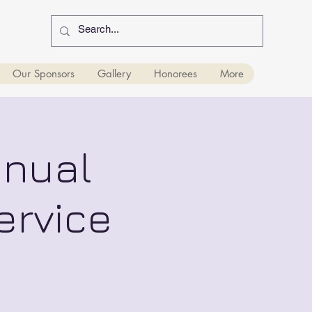
Our Sponsors
Gallery
Honorees
More
nnual
ervice