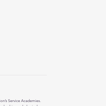
on’s Service Academies. 