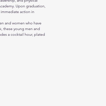
dership, and physical 
e Academy. Upon graduation, 
ee immediate action in 
g men and women who have 
eak, these young men and 
des a cocktail hour, plated 