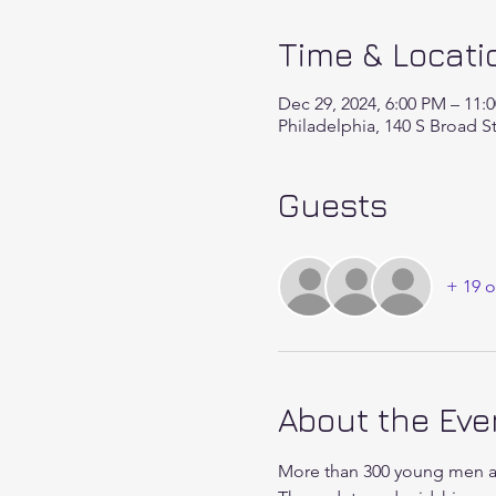
Time & Locati
Dec 29, 2024, 6:00 PM – 11:
Philadelphia, 140 S Broad S
Guests
+ 19 o
About the Eve
More than 300 young men an