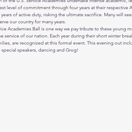
of the U.S. Service Academies undertake intense academic, lea
ghest level of commitment through four years at their respectiv
 years of active duty, risking the ultimate sacrifice. Many will s
erve our country for many years.
rvice Academies Ball is one way we pay tribute to these youn
 service of our nation. Each year during their short winter br
lies, are recognized at this formal event. This evening out inclu
, special speakers, dancing and Grog!