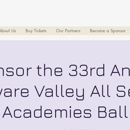
About Us
Buy Tickets
Our Partners
Become a Sponsor
sor the 33rd A
are Valley All S
Academies Ball