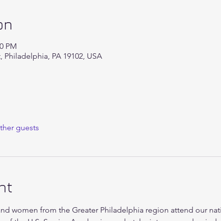
on
00 PM
t, Philadelphia, PA 19102, USA
ther guests
nt
d women from the Greater Philadelphia region attend our nati