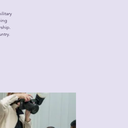
litary
eing
ship.
untry.